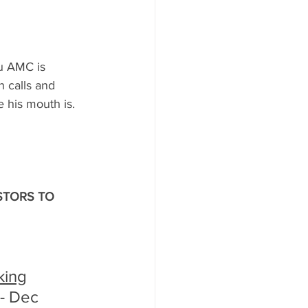
u AMC is 
n calls and 
 his mouth is. 
ESTORS TO 
king
- Dec 