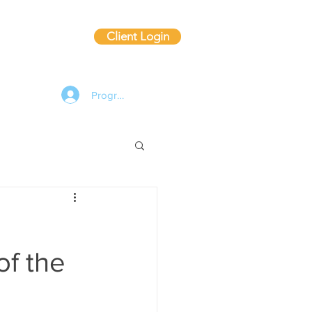
Client Login
ting
Blog
Program Log In
of the