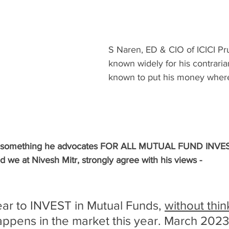
S Naren, ED & CIO of ICICI Pr
known widely for his contraria
known to put his money where
 of something he advocates FOR ALL MUTUAL FUND INV
e at Nivesh Mitr, strongly agree with his views -
ear to INVEST in Mutual Funds, 
without thin
ppens in the market this year. March 2023