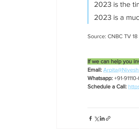
2023 is the 
2023 is a muc
Source: CNBC TV 18
If we can help you in
Email:
Arpita@Nivesh
Whatsapp:
 +91-91110
Schedule a Call:
http