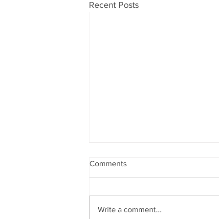
Recent Posts
Comments
Write a comment...