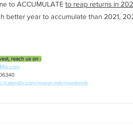
time to ACCUMULATE 
to reap returns in 202
h better year to accumulate than 2021, 20
vest, reach us on -
Mitr.com
-06340
s://calendly.com/nivesh-mitr/niveshmitr