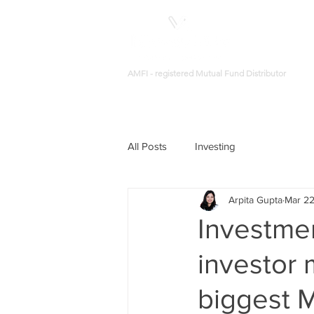
AMFI - registered Mutual Fund Distributor
All Posts
Investing
Arpita Gupta
Mar 22
Investmen
investor 
biggest 