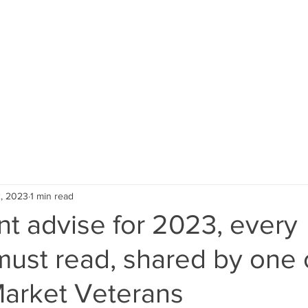
About Us
NRI
Global Inves
, 2023
1 min read
t advise for 2023, every
must read, shared by one 
Market Veterans