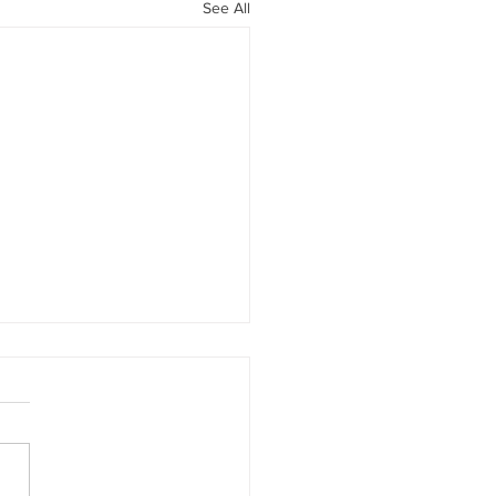
See All