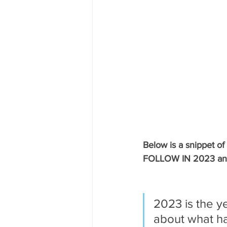
Below is a snippet
FOLLOW IN 2023 and w
2023 is the y
about what ha