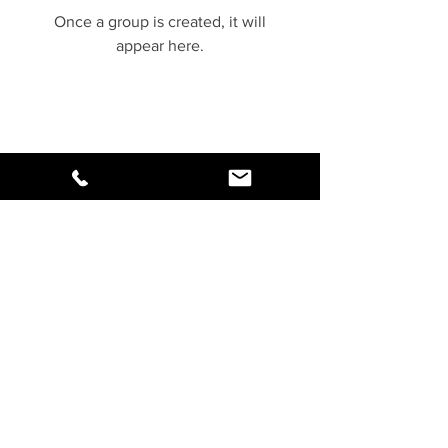
Once a group is created, it will
appear here.
Copyrights 2018
www.NiveshMitr.com
All Rights Reserved
Yellow Queen Edge Distribution
Private Limited
Contact Us:
support@NiveshMitr.com
,
+91-91110-06340
92 Baikunthdham Colony,
Behind Anand Bazar, Indore
452018
Terms of Use
|
Privacy Policy