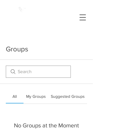
Groups
All
My Groups
Suggested Groups
No Groups at the Moment