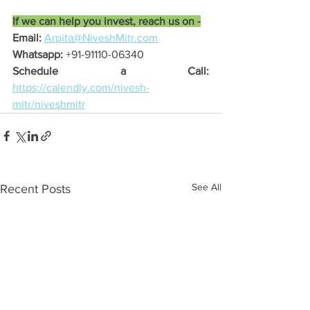
If we can help you invest, reach us on -
Email:
Arpita@NiveshMitr.com
Whatsapp:
 +91-91110-06340
Schedule a Call:
https://calendly.com/nivesh-
mitr/niveshmitr
See All
Recent Posts