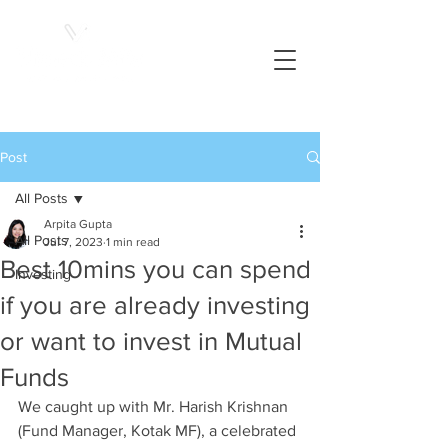
Post
All Posts
Arpita Gupta
All Posts
Jul 7, 2023
1 min read
Best 10mins you can spend
Investing
if you are already investing
or want to invest in Mutual
Funds
We caught up with Mr. Harish Krishnan 
(Fund Manager, Kotak MF), a celebrated 