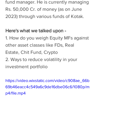
fund manager. He is currently managing 
Rs. 50,000 Cr. of money (as on June 
2023) through various funds of Kotak.
Here's what we talked upon -
1. How do you weigh Equity MFs against 
other asset classes like FDs, Real 
Estate, Chit Fund, Crypto
2. Ways to reduce volatility in your 
investment portfolio
https://video.wixstatic.com/video/c908ae_66b
69b46eacc4c549a6c9de16dbe06c6/1080p/m
p4/file.mp4